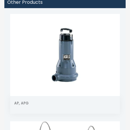
Other Products
AP, APG