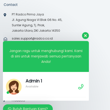
Contact
PT Radco Prima Jaya
Jl. Agung Niaga VI Blok G6 No. 45,
Sunter Agung, Tj. Priok,
Jakarta Utara, DKI Jakarta 14350
sales.support@radco.co.id
021-65305557
Jangan ragu untuk menghubungi kami. Kami
Monday – Friday 08.30 – 17.30
di sini untuk menjawab semua pertanyaan
Anda!
Links
About Us
Admin 1
Available
Dokumentasi
Segmentations
Products
Services
Butuh Bantuan Kami?