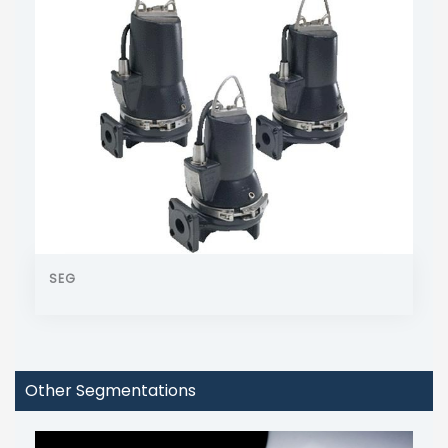
SEG
Other Segmentations