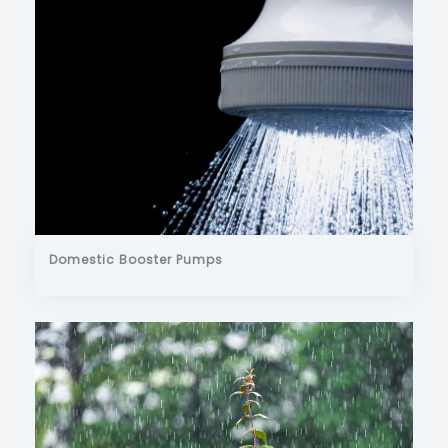
Domestic Booster Pumps