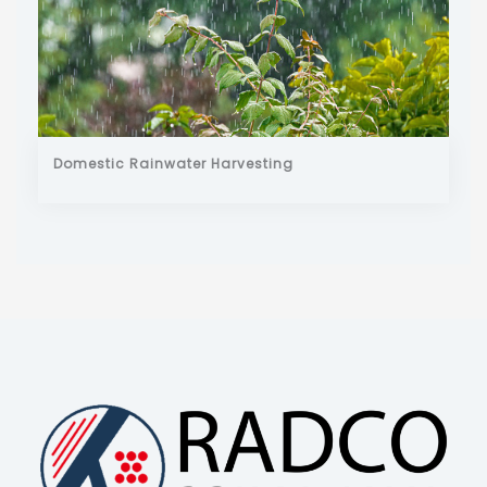
Domestic Rainwater Harvesting