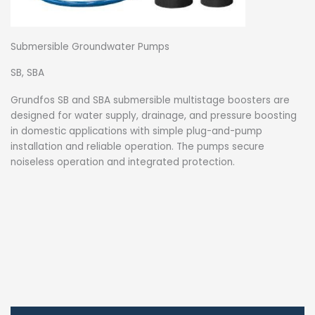
Submersible Groundwater Pumps
SB, SBA
Grundfos SB and SBA submersible multistage boosters are
designed for water supply, drainage, and pressure boosting
in domestic applications with simple plug-and-pump
installation and reliable operation. The pumps secure
noiseless operation and integrated protection.