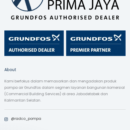
About
Kami berfokus dalam memasarkan dan mengadakan produk
pompa air Grundfos dalam segmen layanan bangunan komersial
(Commercial Building Services) di area Jabodetabek dan
Kalimantan Selatan.
@radco_pompa